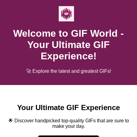
Welcome to GIF World -
Your Ultimate GIF
Experience!
🚀 Explore the latest and greatest GIFs!
Your Ultimate GIF Experience
🌟 Discover handpicked top-quality GIFs that are sure to
make your day.