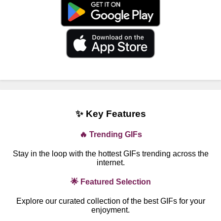
✨ Key Features
🔥 Trending GIFs
Stay in the loop with the hottest GIFs trending across the
internet.
🌟 Featured Selection
Explore our curated collection of the best GIFs for your
enjoyment.